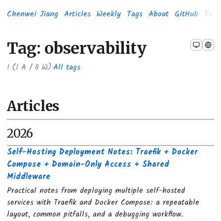
Chenwei Jiang
Articles
Weekly
Tags
About
GitHub
Twit
Tag: observability
1
(
1
A /
0
W)
·
All tags
Articles
2026
Self-Hosting Deployment Notes: Traefik + Docker
Compose + Domain-Only Access + Shared
Middleware
Practical notes from deploying multiple self-hosted
services with Traefik and Docker Compose: a repeatable
layout, common pitfalls, and a debugging workflow.