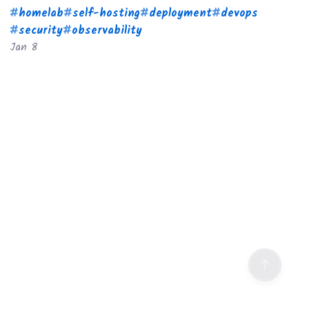
#
homelab
#
self-hosting
#
deployment
#
devops
#
security
#
observability
Jan 8