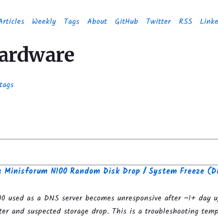
Articles
Weekly
Tags
About
GitHub
Twitter
RSS
Link
hardware
tags
g: Minisforum N100 Random Disk Drop / System Freeze (D
0 used as a DNS server becomes unresponsive after ~1+ day 
ter and suspected storage drop. This is a troubleshooting temp