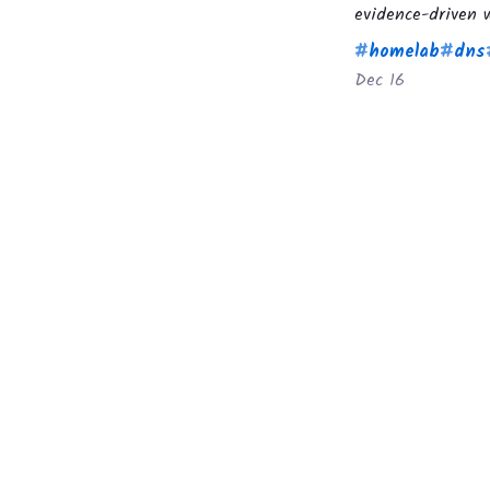
evidence-driven w
#
homelab
#
dns
Dec 16