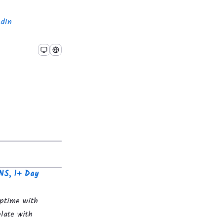
edIn
NS, 1+ Day
uptime with
late with