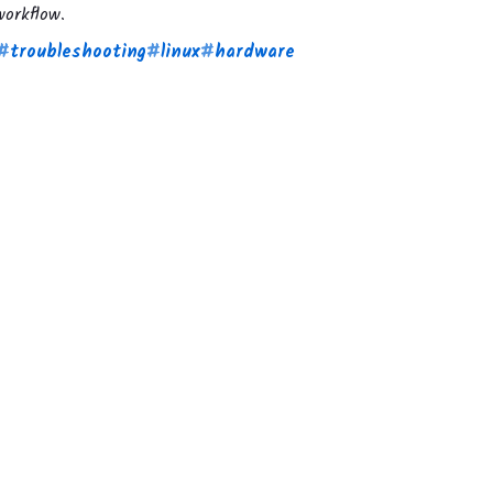
orkflow.
#
troubleshooting
#
linux
#
hardware