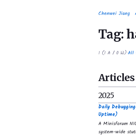
Chenwei Jiang
Tag: 
1
(
1
A /
0
W)
·
All 
Articles
2025
Daily Debuggin
Uptime)
A Minisforum N10
system-wide stut