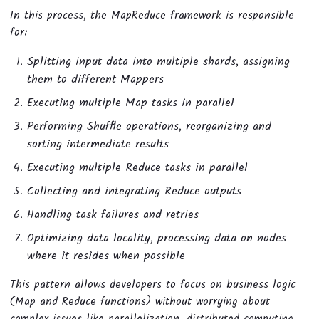
In this process, the MapReduce framework is responsible
for:
Splitting input data into multiple shards, assigning
them to different Mappers
Executing multiple Map tasks in parallel
Performing Shuffle operations, reorganizing and
sorting intermediate results
Executing multiple Reduce tasks in parallel
Collecting and integrating Reduce outputs
Handling task failures and retries
Optimizing data locality, processing data on nodes
where it resides when possible
This pattern allows developers to focus on business logic
(Map and Reduce functions) without worrying about
complex issues like parallelization, distributed computing,