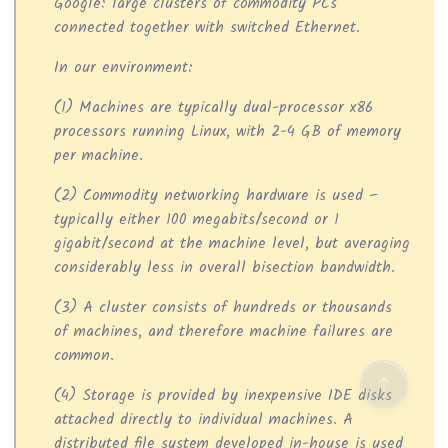
Google: large clusters of commodity PCs
connected together with switched Ethernet.
In our environment:
(1) Machines are typically dual-processor x86
processors running Linux, with 2-4 GB of memory
per machine.
(2) Commodity networking hardware is used –
typically either 100 megabits/second or 1
gigabit/second at the machine level, but averaging
considerably less in overall bisection bandwidth.
(3) A cluster consists of hundreds or thousands
of machines, and therefore machine failures are
common.
(4) Storage is provided by inexpensive IDE disks
attached directly to individual machines. A
distributed file system developed in-house is used