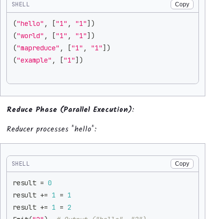
SHELL
Copy
(
"hello"
, 
[
"1"
, 
"1"
]
)
(
"world"
, 
[
"1"
, 
"1"
]
)
(
"mapreduce"
, 
[
"1"
, 
"1"
]
)
(
"example"
, 
[
"1"
]
)
Reduce Phase (Parallel Execution)
:
Reducer processes "hello":
SHELL
Copy
result 
=
0
result 
+=
1
=
1
result 
+=
1
=
2