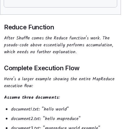
Reduce Function
After Shuffle comes the Reduce function's work. The
pseudo-code above essentially performs accumulation,
which needs no further explanation.
Complete Execution Flow
Here's a larger example showing the entire MapReduce
execution flow:
Assume three documents
:
document1.txt: "hello world"
document2.txt: "hello mapreduce"
document3.txt: "mapreduce world example"