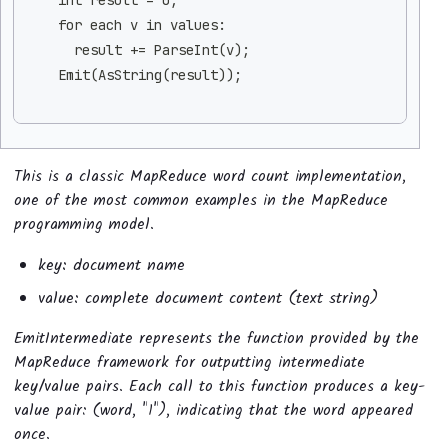
    for each v in values:
      result += ParseInt(v);
    Emit(AsString(result));
This is a classic MapReduce word count implementation,
one of the most common examples in the MapReduce
programming model.
key: document name
value: complete document content (text string)
EmitIntermediate represents the function provided by the
MapReduce framework for outputting intermediate
key/value pairs. Each call to this function produces a key-
value pair: (word, "1"), indicating that the word appeared
once.