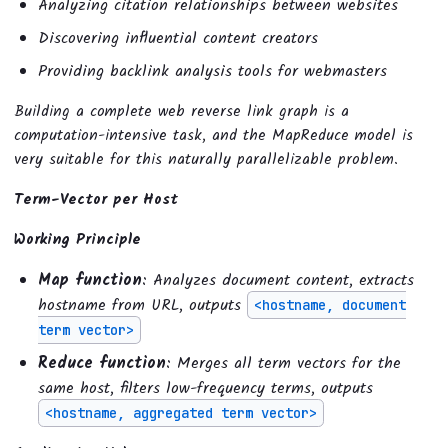
Analyzing citation relationships between websites
Discovering influential content creators
Providing backlink analysis tools for webmasters
Building a complete web reverse link graph is a
computation-intensive task, and the MapReduce model is
very suitable for this naturally parallelizable problem.
Term-Vector per Host
Working Principle
Map function
: Analyzes document content, extracts
hostname from URL, outputs
<hostname, document
term vector>
Reduce function
: Merges all term vectors for the
same host, filters low-frequency terms, outputs
<hostname, aggregated term vector>