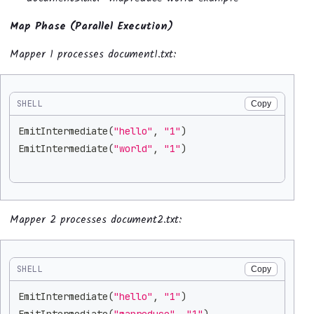
Map Phase (Parallel Execution)
Mapper 1 processes document1.txt:
SHELL
Copy
EmitIntermediate
(
"hello"
, 
"1"
)
EmitIntermediate
(
"world"
, 
"1"
)
Mapper 2 processes document2.txt:
SHELL
Copy
EmitIntermediate
(
"hello"
, 
"1"
)
EmitIntermediate
(
"mapreduce"
, 
"1"
)