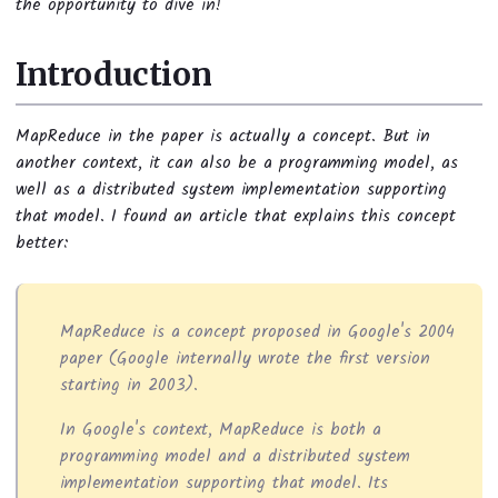
the opportunity to dive in!
Introduction
MapReduce in the paper is actually a concept. But in
another context, it can also be a programming model, as
well as a distributed system implementation supporting
that model. I found an article that explains this concept
better:
MapReduce is a concept proposed in Google's 2004
paper (Google internally wrote the first version
starting in 2003).
In Google's context, MapReduce is both a
programming model and a distributed system
implementation supporting that model. Its