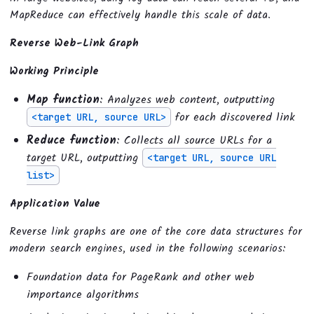
MapReduce can effectively handle this scale of data.
Reverse Web-Link Graph
Working Principle
Map function
: Analyzes web content, outputting
for each discovered link
<target URL, source URL>
Reduce function
: Collects all source URLs for a
target URL, outputting
<target URL, source URL
list>
Application Value
Reverse link graphs are one of the core data structures for
modern search engines, used in the following scenarios:
Foundation data for PageRank and other web
importance algorithms