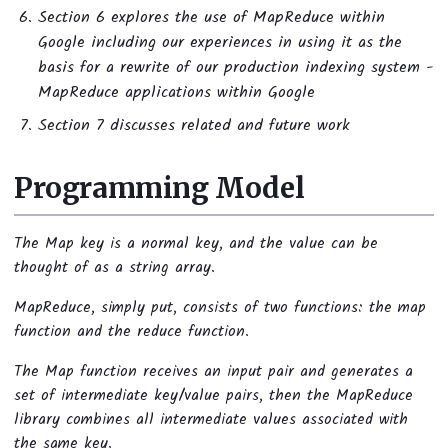
Section 6 explores the use of MapReduce within
Google including our experiences in using it as the
basis for a rewrite of our production indexing system -
MapReduce applications within Google
Section 7 discusses related and future work
Programming Model
The Map key is a normal key, and the value can be
thought of as a string array.
MapReduce, simply put, consists of two functions: the map
function and the reduce function.
The Map function receives an input pair and generates a
set of intermediate key/value pairs, then the MapReduce
library combines all intermediate values associated with
the same key.