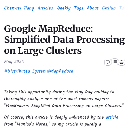
Chenwei Jiang
Articles
Weekly
Tags
About
GitHub
Twit
Google MapReduce:
Simplified Data Processing
on Large Clusters
May 2025
#
Distributed System
#
MapReduce
Taking this opportunity during the May Day holiday to
thoroughly analyze one of the most famous papers:
"MapReduce: Simplified Data Processing on Large Clusters."
Of course, this article is deeply influenced by the
article
from "Muniao's Notes," so my article is purely a