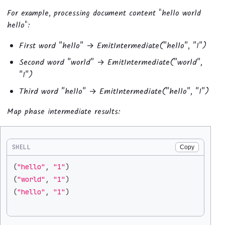
For example, processing document content "hello world
hello":
First word "hello" → EmitIntermediate("hello", "1")
Second word "world" → EmitIntermediate("world",
"1")
Third word "hello" → EmitIntermediate("hello", "1")
Map phase intermediate results:
SHELL
Copy
(
"hello"
, 
"1"
)
(
"world"
, 
"1"
)
(
"hello"
, 
"1"
)