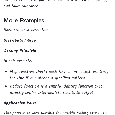
and fault tolerance.
More Examples
Here are more examples:
Distributed Grep
Working Principle
In this example:
Map function checks each line of input text, emitting
the line if it matches a specified pattern
Reduce function is a simple identity function that
directly copies intermediate results to output
Application Value
This pattern is very suitable for quickly finding text lines