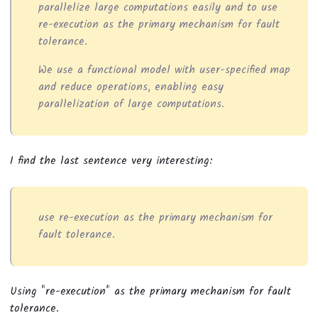
parallelize large computations easily and to use
re-execution as the primary mechanism for fault
tolerance.
We use a functional model with user-specified map
and reduce operations, enabling easy
parallelization of large computations.
I find the last sentence very interesting:
use re-execution as the primary mechanism for
fault tolerance.
Using "re-execution" as the primary mechanism for fault
tolerance.