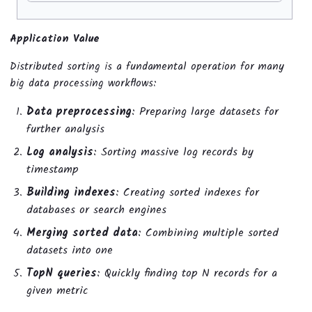
Application Value
Distributed sorting is a fundamental operation for many
big data processing workflows:
Data preprocessing
: Preparing large datasets for
further analysis
Log analysis
: Sorting massive log records by
timestamp
Building indexes
: Creating sorted indexes for
databases or search engines
Merging sorted data
: Combining multiple sorted
datasets into one
TopN queries
: Quickly finding top N records for a
given metric