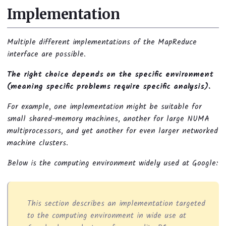
Implementation
Multiple different implementations of the MapReduce
interface are possible.
The right choice depends on the specific environment
(meaning specific problems require specific analysis).
For example, one implementation might be suitable for
small shared-memory machines, another for large NUMA
multiprocessors, and yet another for even larger networked
machine clusters.
Below is the computing environment widely used at Google:
This section describes an implementation targeted
to the computing environment in wide use at