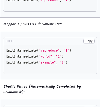
Mapper 3 processes document3.txt:
SHELL
Copy
EmitIntermediate
(
"mapreduce"
, 
"1"
)
EmitIntermediate
(
"world"
, 
"1"
)
EmitIntermediate
(
"example"
, 
"1"
)
Shuffle Phase (Automatically Completed by
Framework)
: