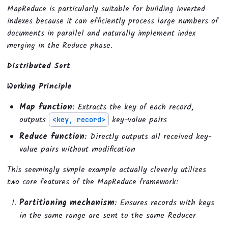
MapReduce is particularly suitable for building inverted
indexes because it can efficiently process large numbers of
documents in parallel and naturally implement index
merging in the Reduce phase.
Distributed Sort
Working Principle
Map function
: Extracts the key of each record,
outputs
key-value pairs
<key, record>
Reduce function
: Directly outputs all received key-
value pairs without modification
This seemingly simple example actually cleverly utilizes
two core features of the MapReduce framework:
Partitioning mechanism
: Ensures records with keys
in the same range are sent to the same Reducer