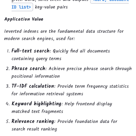
key-value pairs
ID list>
Application Value
Inverted indexes are the fundamental data structure for
modern search engines, used for:
Full-text search
: Quickly find all documents
containing query terms
Phrase search
: Achieve precise phrase search through
positional information
TF-IDF calculation
: Provide term frequency statistics
for information retrieval systems
Keyword highlighting
: Help frontend display
matched text fragments
Relevance ranking
: Provide foundation data for
search result ranking