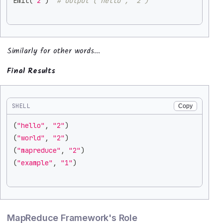
Emit
(
"2"
)
# Output ("hello", "2")
Similarly for other words...
Final Results
SHELL
Copy
(
"hello"
, 
"2"
)
(
"world"
, 
"2"
)
(
"mapreduce"
, 
"2"
)
(
"example"
, 
"1"
)
MapReduce Framework's Role