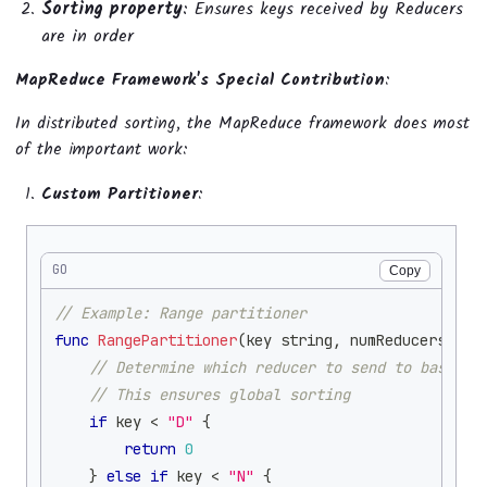
Sorting property
: Ensures keys received by Reducers
are in order
MapReduce Framework's Special Contribution
:
In distributed sorting, the MapReduce framework does most
of the important work:
Custom Partitioner
:
GO
Copy
// Example: Range partitioner
func
RangePartitioner
(
key 
string
,
 numReducers 
int
// Determine which reducer to send to based o
// This ensures global sorting
if
 key 
<
"D"
{
return
0
}
else
if
 key 
<
"N"
{