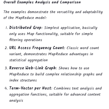
Overall Examples Analysis and Comparison
The examples demonstrate the versatility and adaptability
of the MapReduce model:
Distributed Grep
: Simplest application, basically
only uses Map functionality, suitable for simple
filtering operations
URL Access Frequency Count
: Classic word count
variant, demonstrates MapReduce advantages in
statistical aggregation
Reverse Web-Link Graph
: Shows how to use
MapReduce to build complex relationship graphs and
index structures
Term-Vector per Host
: Combines text analysis and
aggregation functions, suitable for advanced content
analysis