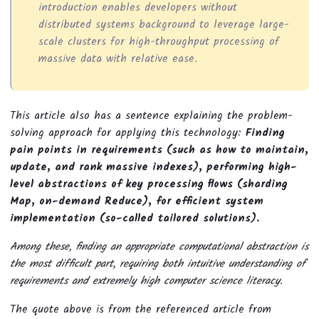
introduction enables developers without
distributed systems background to leverage large-
scale clusters for high-throughput processing of
massive data with relative ease.
This article also has a sentence explaining the problem-
solving approach for applying this technology:
Finding
pain points in requirements (such as how to maintain,
update, and rank massive indexes), performing high-
level abstractions of key processing flows (sharding
Map, on-demand Reduce), for efficient system
implementation (so-called tailored solutions).
Among these, finding an appropriate computational abstraction is
the most difficult part, requiring both intuitive understanding of
requirements and extremely high computer science literacy.
The quote above is from the referenced article from