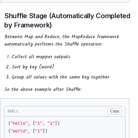
Shuffle Stage (Automatically Completed
by Framework)
Between Map and Reduce, the MapReduce framework
automatically performs the Shuffle operation:
Collect all mapper outputs
Sort by key (word)
Group all values with the same key together
So the above example after Shuffle:
SHELL
Copy
(
"hello"
, 
[
"1"
, 
"1"
]
)
(
"world"
, 
[
"1"
]
)