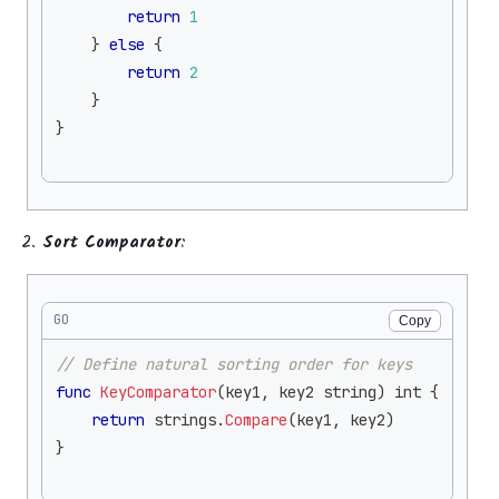
return
1
}
else
{
return
2
}
}
Sort Comparator
:
GO
Copy
// Define natural sorting order for keys
func
KeyComparator
(
key1
,
 key2 
string
)
int
{
return
 strings
.
Compare
(
key1
,
 key2
)
}