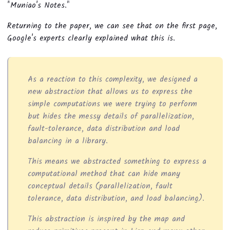
"Muniao's Notes."
Returning to the paper, we can see that on the first page,
Google's experts clearly explained what this is.
As a reaction to this complexity, we designed a
new abstraction that allows us to express the
simple computations we were trying to perform
but hides the messy details of parallelization,
fault-tolerance, data distribution and load
balancing in a library.
This means we abstracted something to express a
computational method that can hide many
conceptual details (parallelization, fault
tolerance, data distribution, and load balancing).
This abstraction is inspired by the map and