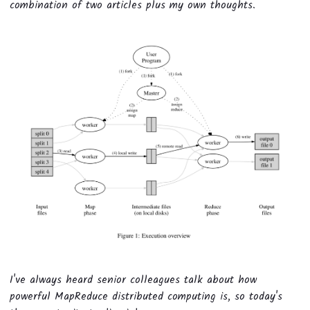
combination of two articles plus my own thoughts.
I've always heard senior colleagues talk about how
powerful MapReduce distributed computing is, so today's