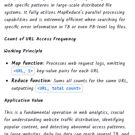
with specific patterns in large-scale distributed file
systems. It fully utilizes MapReduce's parallel processing
capabilities and is extremely efficient when searching for
specific error information in TB or even PB-level log files.
Count of URL Access Frequency
Working Principle
Map function
: Processes web request logs, emitting
key-value pairs for each URL
<URL, 1>
Reduce function
: Sums all counts for the same URL,
outputting
<URL, total count>
Application Value
This is a fundamental operation in web analytics, crucial
for understanding website traffic distribution, identifying
popular content, and detecting abnormal access patterns.
In large websites, daily log data can reach several TB, and