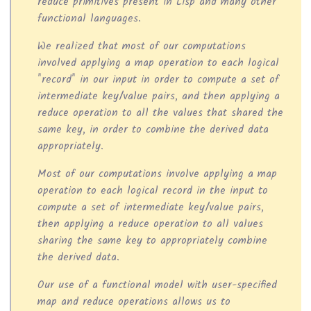
reduce primitives present in Lisp and many other
functional languages.
We realized that most of our computations
involved applying a map operation to each logical
"record" in our input in order to compute a set of
intermediate key/value pairs, and then applying a
reduce operation to all the values that shared the
same key, in order to combine the derived data
appropriately.
Most of our computations involve applying a map
operation to each logical record in the input to
compute a set of intermediate key/value pairs,
then applying a reduce operation to all values
sharing the same key to appropriately combine
the derived data.
Our use of a functional model with user-specified
map and reduce operations allows us to