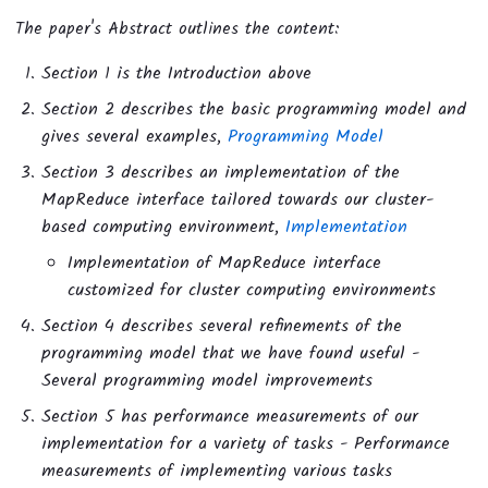
The paper's Abstract outlines the content:
Section 1 is the Introduction above
Section 2 describes the basic programming model and
gives several examples,
Programming Model
Section 3 describes an implementation of the
MapReduce interface tailored towards our cluster-
based computing environment,
Implementation
Implementation of MapReduce interface
customized for cluster computing environments
Section 4 describes several refinements of the
programming model that we have found useful -
Several programming model improvements
Section 5 has performance measurements of our
implementation for a variety of tasks - Performance
measurements of implementing various tasks