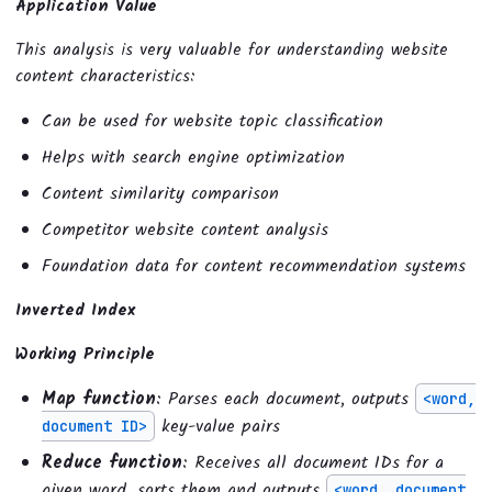
Application Value
This analysis is very valuable for understanding website
content characteristics:
Can be used for website topic classification
Helps with search engine optimization
Content similarity comparison
Competitor website content analysis
Foundation data for content recommendation systems
Inverted Index
Working Principle
Map function
: Parses each document, outputs
<word,
key-value pairs
document ID>
Reduce function
: Receives all document IDs for a
given word, sorts them and outputs
<word, document