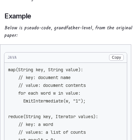
Example
Below is pseudo-code, grandfather-level, from the original
paper:
JAVA
Copy
map(String key, String value):
    // key: document name
    // value: document contents
    for each word w in value:
      EmitIntermediate(w, "1");
reduce(String key, Iterator values):
    // key: a word
    // values: a list of counts
    int result = 0;